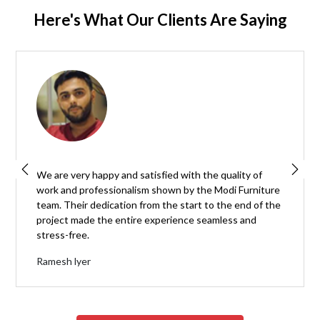
Here's What Our Clients Are Saying
We are very happy and satisfied with the quality of
work and professionalism shown by the Modi Furniture
team. Their dedication from the start to the end of the
project made the entire experience seamless and
stress-free.
Ramesh lyer