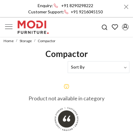
Enquiry:
+91 8290298222
Customer Support:
+91 9216045150
Home
Storage
Compactor
Compactor
Product not available in category