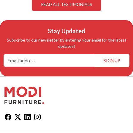
READ ALL TESTIMONIALS
Stay Updated
Subscribe to our newsletter by entering your email for the latest
updates!
SIGN UP