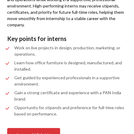
environment. High-performing interns may receive stipends,
certificates, and priority for future full-time roles, helping them
move smoothly from internship to a stable career with the
company.
Key points for interns
Work on live projects in design, production, marketing, or
operations.
Learn how office furniture is designed, manufactured, and
installed.
Get guided by experienced professionals in a supportive
environment.
Gain a strong certificate and experience with a PAN India
brand.
Opportunity for stipends and preference for full-time roles
based on performance.