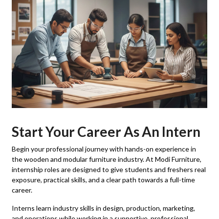
Start Your Career As An Intern
Begin your professional journey with hands-on experience in
the wooden and modular furniture industry. At Modi Furniture,
internship roles are designed to give students and freshers real
exposure, practical skills, and a clear path towards a full-time
career.
Interns learn industry skills in design, production, marketing,
and operations while working in a supportive, professional