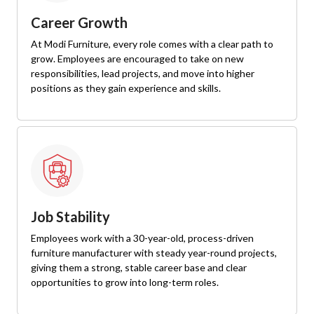
Career Growth
At Modi Furniture, every role comes with a clear path to
grow. Employees are encouraged to take on new
responsibilities, lead projects, and move into higher
positions as they gain experience and skills.
Job Stability
Employees work with a 30-year-old, process-driven
furniture manufacturer with steady year-round projects,
giving them a strong, stable career base and clear
opportunities to grow into long-term roles.