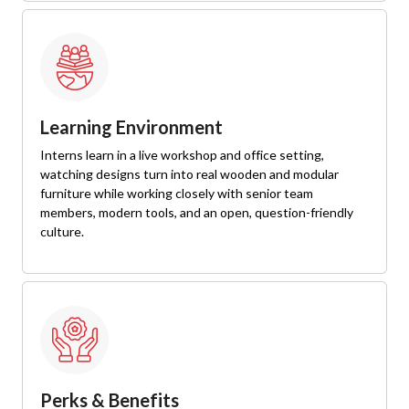
Learning Environment
Interns learn in a live workshop and office setting,
watching designs turn into real wooden and modular
furniture while working closely with senior team
members, modern tools, and an open, question-friendly
culture.
Perks & Benefits