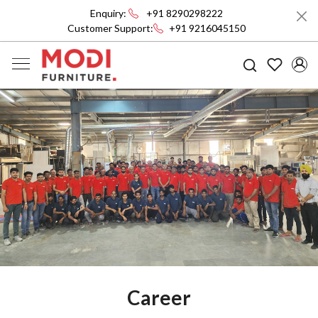
Enquiry:
+91 8290298222
Customer Support:
+91 9216045150
Career