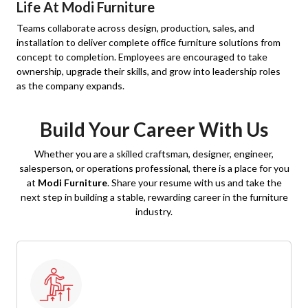
Life At Modi Furniture
Teams collaborate across design, production, sales, and
installation to deliver complete office furniture solutions from
concept to completion. Employees are encouraged to take
ownership, upgrade their skills, and grow into leadership roles
as the company expands.
Build Your Career With Us
Whether you are a skilled craftsman, designer, engineer,
salesperson, or operations professional, there is a place for you
at
Modi Furniture
. Share your resume with us and take the
next step in building a stable, rewarding career in the furniture
industry.