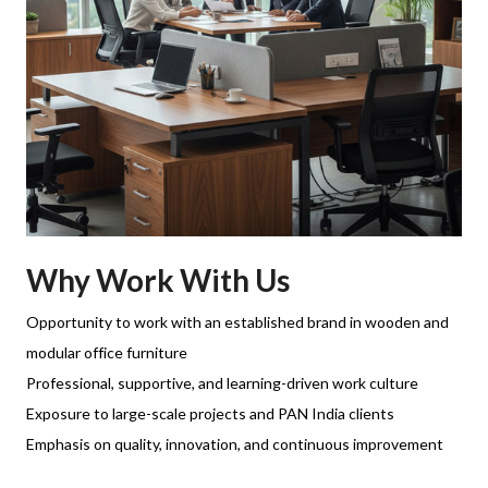
Why Work With Us
Opportunity to work with an established brand in wooden and
modular office furniture
Professional, supportive, and learning-driven work culture
Exposure to large-scale projects and PAN India clients
Emphasis on quality, innovation, and continuous improvement