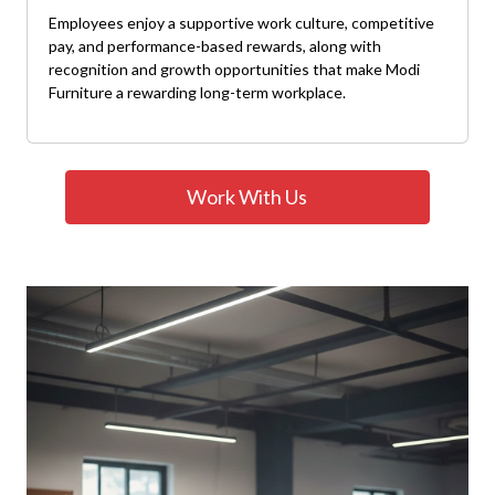
Employees enjoy a supportive work culture, competitive
pay, and performance-based rewards, along with
recognition and growth opportunities that make Modi
Furniture a rewarding long-term workplace.
Work With Us