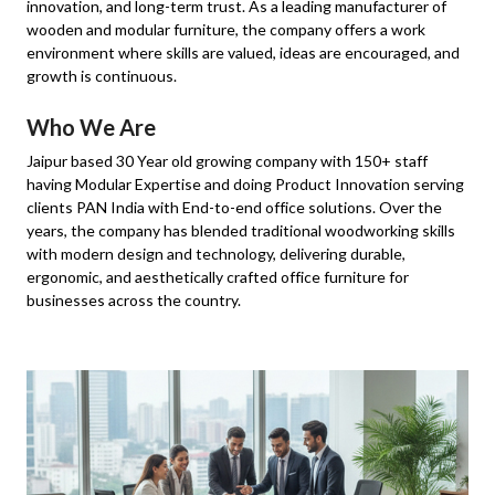
innovation, and long-term trust. As a leading manufacturer of
wooden and modular furniture, the company offers a work
environment where skills are valued, ideas are encouraged, and
growth is continuous.
Who We Are
Jaipur based 30 Year old growing company with 150+ staff
having Modular Expertise and doing Product Innovation serving
clients PAN India with End-to-end office solutions. Over the
years, the company has blended traditional woodworking skills
with modern design and technology, delivering durable,
ergonomic, and aesthetically crafted office furniture for
businesses across the country.