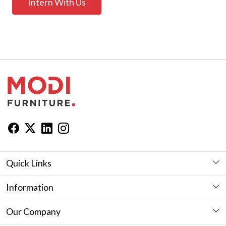
Intern With Us
Quick Links
Workstation
Information
Desk
Furniture Showroom in Jaipur
Our Company
Seating