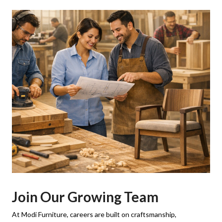
Join Our Growing Team
At Modi Furniture, careers are built on craftsmanship,