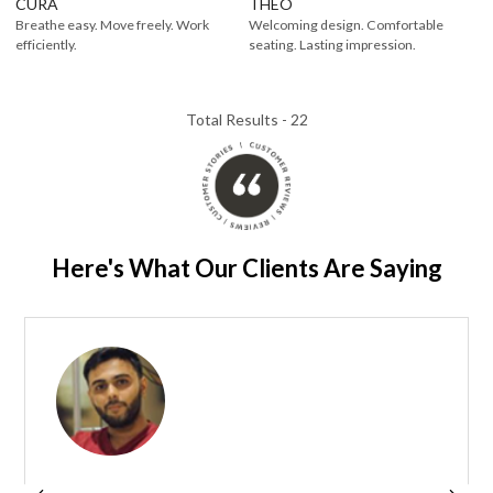
CURA
THEO
Breathe easy. Move freely. Work
Welcoming design. Comfortable
efficiently.
seating. Lasting impression.
Total Results -
22
Here's What Our Clients Are Saying