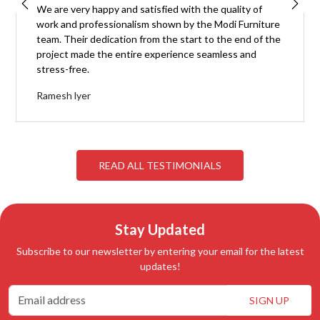
We are very happy and satisfied with the quality of
work and professionalism shown by the Modi Furniture
team. Their dedication from the start to the end of the
project made the entire experience seamless and
stress-free.
Ramesh lyer
READ ALL TESTIMONIALS
Stay Updated
Subscribe to our newsletter by entering your email for the latest
updates!
SIGN UP