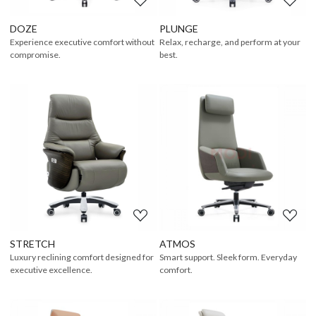
DOZE
PLUNGE
Experience executive comfort without
Relax, recharge, and perform at your
compromise.
best.
Loading...
Loading...
STRETCH
ATMOS
Luxury reclining comfort designed for
Smart support. Sleek form. Everyday
executive excellence.
comfort.