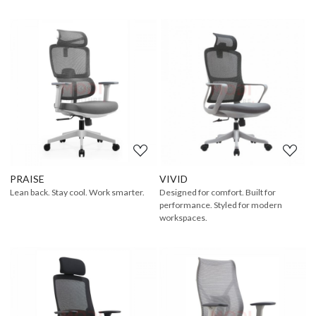
Loading...
Loading...
PRAISE
VIVID
Lean back. Stay cool. Work smarter.
Designed for comfort. Built for
performance. Styled for modern
workspaces.