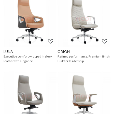
Loading...
Loading...
LUNA
ORION
Executive comfort wrapped in sleek
Refined performance. Premium finish.
leatherette elegance.
Built for leadership.
Loading...
Loading...