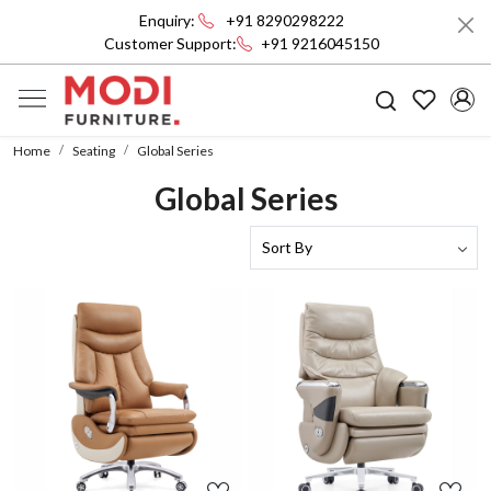
Enquiry:
+91 8290298222
Customer Support:
+91 9216045150
Home
Seating
Global Series
Global Series
Loading...
Loading...