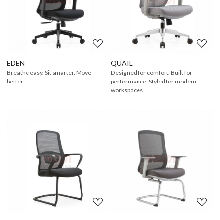
Loading...
Loading...
EDEN
QUAIL
Breathe easy. Sit smarter. Move
Designed for comfort. Built for
better.
performance. Styled for modern
workspaces.
Loading...
Loading...