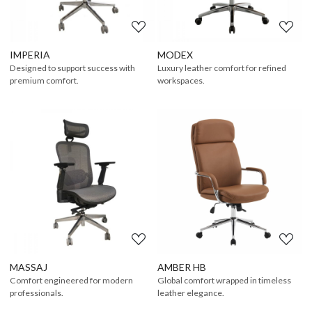
IMPERIA
MODEX
Designed to support success with
Luxury leather comfort for refined
premium comfort.
workspaces.
Loading...
Loading...
MASSAJ
AMBER HB
Comfort engineered for modern
Global comfort wrapped in timeless
professionals.
leather elegance.