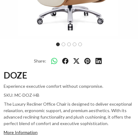
Share:
DOZE
Experience executive comfort without compromise.
SKU:
MC-DOZ-HB
The Luxury Recliner Office Chair is designed to deliver exceptional
relaxation, ergonomic support, and premium aesthetics. With its
advanced reclining functionality and plush cushioning, it offers the
perfect blend of comfort and executive sophistication.
More Information