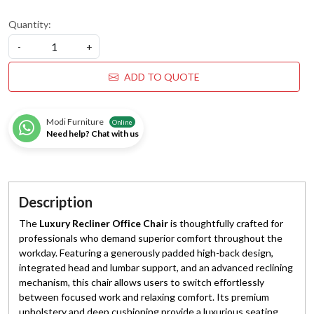
Quantity:
-
+
ADD TO QUOTE
Modi Furniture
Online
Need help? Chat with us
Description
The
Luxury Recliner Office Chair
is thoughtfully crafted for
professionals who demand superior comfort throughout the
workday. Featuring a generously padded high-back design,
integrated head and lumbar support, and an advanced reclining
mechanism, this chair allows users to switch effortlessly
between focused work and relaxing comfort. Its premium
upholstery and deep cushioning provide a luxurious seating