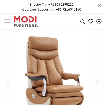
Enquiry:
+91 8290298222
Customer Support:
+91 9216045150
Previous
Next