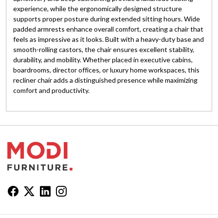
experience, while the ergonomically designed structure
supports proper posture during extended sitting hours. Wide
padded armrests enhance overall comfort, creating a chair that
feels as impressive as it looks. Built with a heavy-duty base and
smooth-rolling castors, the chair ensures excellent stability,
durability, and mobility. Whether placed in executive cabins,
boardrooms, director offices, or luxury home workspaces, this
recliner chair adds a distinguished presence while maximizing
comfort and productivity.