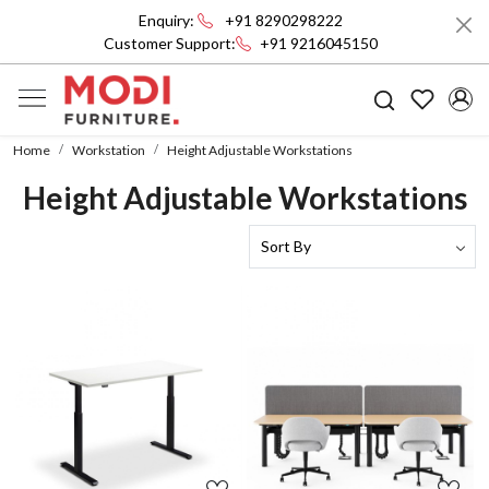
Enquiry:
+91 8290298222
Customer Support:
+91 9216045150
Home
Workstation
Height Adjustable Workstations
Height Adjustable Workstations
Loading...
Loading...