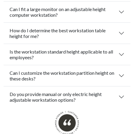
Can I fit a large monitor on an adjustable height
computer workstation?
How do I determine the best workstation table
height for me?
Is the workstation standard height applicable to all
employees?
Can I customize the workstation partition height on
these desks?
Do you provide manual or only electric height
adjustable workstation options?