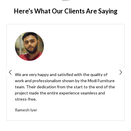
Here's What Our Clients Are Saying
We are very happy and satisfied with the quality of
work and professionalism shown by the Modi Furniture
team. Their dedication from the start to the end of the
project made the entire experience seamless and
stress-free.
Ramesh lyer