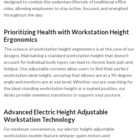
designed to combat the sedentary lifestyle of traditional office
roles, allowing employees to stay active, focused, and energized
throughout the day.
Prioritizing Health with Workstation Height
Ergonomics
The science of workstation height ergonomics is at the core of our
designs. Maintaining a standard workstation height that doesn't
account for individual body types can lead to chronic back pain and
fatigue. Our adjustable systems allow users to find their perfect
workstation desk height, ensuring that elbows are at a 90-degree
angle and monitors are at eye level. Whether you are searching for
the ideal standing workstation height or a seated position, our
desks provide seamless transitions to support your posture.
Advanced Electric Height Adjustable
Workstation Technology
For maximum convenience, our electric height adjustable
workstation models feature whisper-quiet motors and