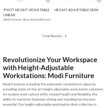
PIVOT HEIGHT ADJUSTABLE
HEIGHT ADJUSTABLE DESK
LINEAR
Work smarter. Sit or stand with ease
Total Results -
2
Revolutionize Your Workspace
with Height-Adjustable
Workstations: Modi Furniture
Modi Furniture is leading the ergonomic revolution in Jaipur by
providing state-of-the-art height adjustable workstation solutions.
As modern work culture shifts toward health and flexibility, the
ability to transition between sitting and standing has become
essential. Our height adjustable workstation desk collection is