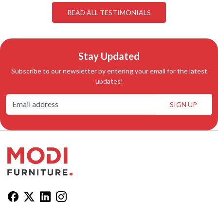
READ ALL TESTIMONIALS
Stay Updated
Subscribe to our newsletter by entering your email for the latest
updates!
SIGN UP