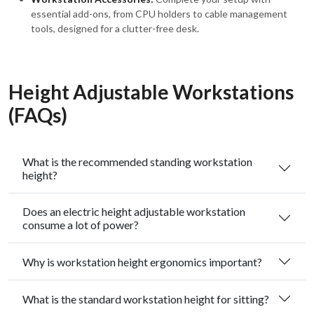
essential add-ons, from CPU holders to cable management
tools, designed for a clutter-free desk.
Height Adjustable Workstations
(FAQs)
What is the recommended standing workstation
height?
Does an electric height adjustable workstation
consume a lot of power?
Why is workstation height ergonomics important?
What is the standard workstation height for sitting?