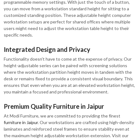
programmable memory settings. With just the touch of a button,
you can move from a workstation standard height for sitting to a
customized standing position. These adjustable height computer
workstation setups are perfect for shared offices where multiple
users might need to adjust the workstation table height to their
specific needs.
Integrated Design and Privacy
Functionality doesn't have to come at the expense of privacy. Our
height-adjustable series can be paired with screening solutions
where the workstation partition height moves in tandem with the
desk or remains fixed to provide a consistent visual boundary. This
ensures that even when you are at an elevated workstation height,
you maintain a focused and professional environment.
Premium Quality Furniture in Jaipur
At Modi Furniture, we are committed to providing the finest
furniture in Jaipur
. Our workstations are crafted using high-density
laminates and reinforced steel frames to ensure stability even at
the maximum height adjustable workstation extension. Visit our