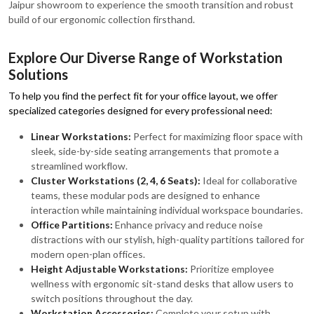
Jaipur showroom to experience the smooth transition and robust
build of our ergonomic collection firsthand.
Explore Our Diverse Range of Workstation
Solutions
To help you find the perfect fit for your office layout, we offer
specialized categories designed for every professional need:
Linear Workstations:
Perfect for maximizing floor space with
sleek, side-by-side seating arrangements that promote a
streamlined workflow.
Cluster Workstations (2, 4, 6 Seats):
Ideal for collaborative
teams, these modular pods are designed to enhance
interaction while maintaining individual workspace boundaries.
Office Partitions:
Enhance privacy and reduce noise
distractions with our stylish, high-quality partitions tailored for
modern open-plan offices.
Height Adjustable Workstations:
Prioritize employee
wellness with ergonomic sit-stand desks that allow users to
switch positions throughout the day.
Workstation Accessories:
Complete your setup with