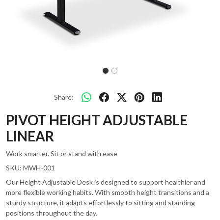
Share:
PIVOT HEIGHT ADJUSTABLE
LINEAR
Work smarter. Sit or stand with ease
SKU:
MWH-001
Our Height Adjustable Desk is designed to support healthier and
more flexible working habits. With smooth height transitions and a
sturdy structure, it adapts effortlessly to sitting and standing
positions throughout the day.