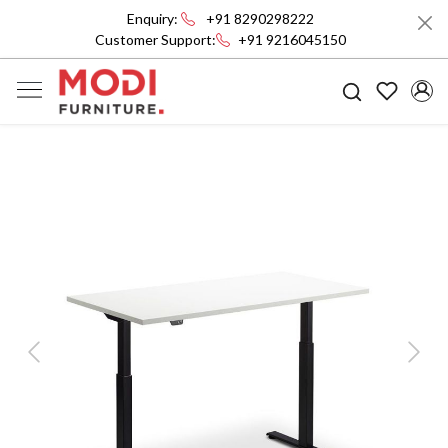
Enquiry:
+91 8290298222
Customer Support:
+91 9216045150
Previous
Next