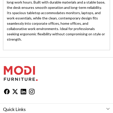
long work hours. Built with durable materials and a stable base,
the desk ensures smooth operation and long-term reliability.
Its spacious tabletop accommodates monitors, laptops, and
work essentials, while the clean, contemporary design fits
seamlessly into corporate offices, home offices, and
collaborative work environments. Ideal for professionals
seeking ergonomic flexibility without compromising on style or
strength.
Quick Links