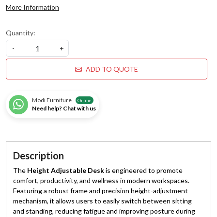
More Information
Quantity:
-
+
ADD TO QUOTE
Modi Furniture
Online
Need help? Chat with us
Description
The
Height Adjustable Desk
is engineered to promote
comfort, productivity, and wellness in modern workspaces.
Featuring a robust frame and precision height-adjustment
mechanism, it allows users to easily switch between sitting
and standing, reducing fatigue and improving posture during