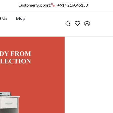
Customer Support:
+91 9216045150
t Us
Blog