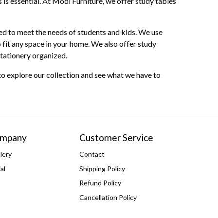
 is essential. At Modi Furniture, we offer study tables
fted to meet the needs of students and kids. We use
 fit any space in your home. We also offer study
stationery organized.
 to explore our collection and see what we have to
ompany
Customer Service
lery
Contact
al
Shipping Policy
Refund Policy
Cancellation Policy