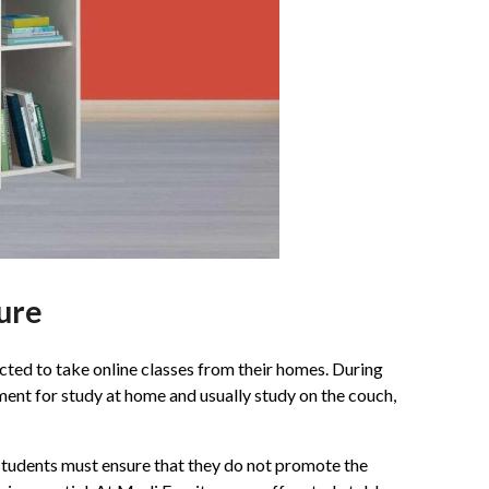
ture
cted to take online classes from their homes. During
ment for study at home and usually study on the couch,
d students must ensure that they do not promote the