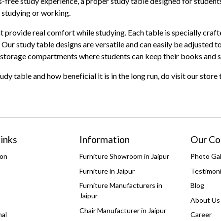
s-free study experience, a proper study table designed for students
r studying or working.
at provide real comfort while studying. Each table is specially cra
Our study table designs are versatile and can easily be adjusted to
ith storage compartments where students can keep their books and 
 table and how beneficial it is in the long run, do visit our store
inks
Information
Our C
ion
Furniture Showroom in Jaipur
Photo Gal
Furniture in Jaipur
Testimoni
Furniture Manufacturers in
Blog
Jaipur
About Us
Chair Manufacturer in Jaipur
nal
Career