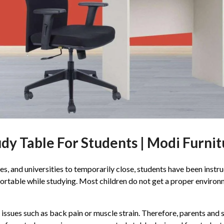
dy Table For Students | Modi Furni
, and universities to temporarily close, students have been instru
fortable while studying. Most children do not get a proper environ
h issues such as back pain or muscle strain. Therefore, parents an