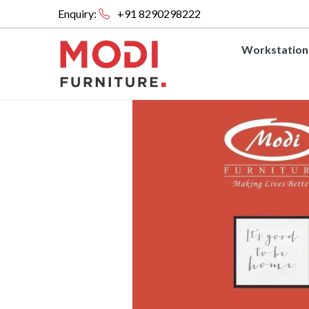
Enquiry:
+91 8290298222
Workstation