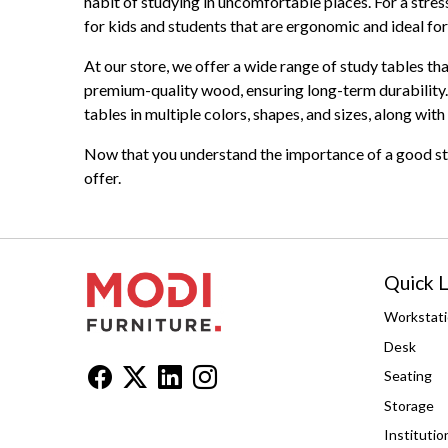
habit of studying in uncomfortable places. For a stres
for kids and students that are ergonomic and ideal fo
At our store, we offer a wide range of study tables th
premium-quality wood, ensuring long-term durability. 
tables in multiple colors, shapes, and sizes, along w
Now that you understand the importance of a good study
offer.
Quick L
Workstat
Desk
Seating
Storage
Institutio