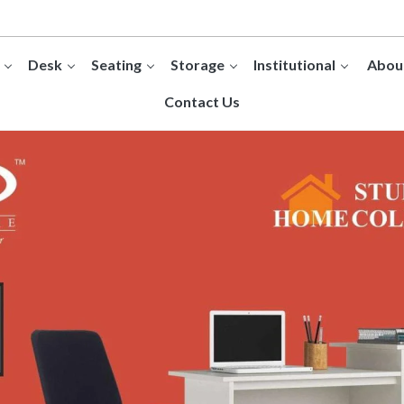
Desk
Seating
Storage
Institutional
Abou
Contact Us