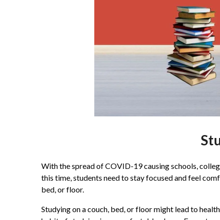
Stu
With the spread of COVID-19 causing schools, colleges
this time, students need to stay focused and feel com
bed, or floor.
Studying on a couch, bed, or floor might lead to healt