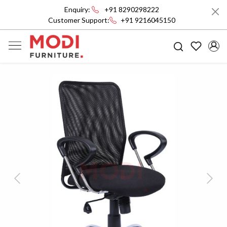
Enquiry:
+91 8290298222
Customer Support:
+91 9216045150
Previous
Next