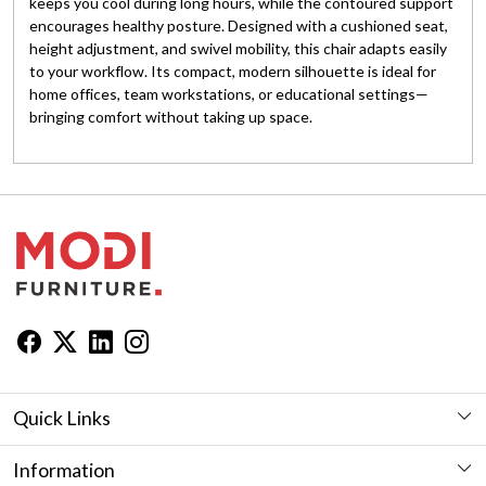
keeps you cool during long hours, while the contoured support
encourages healthy posture. Designed with a cushioned seat,
height adjustment, and swivel mobility, this chair adapts easily
to your workflow. Its compact, modern silhouette is ideal for
home offices, team workstations, or educational settings—
bringing comfort without taking up space.
Quick Links
Workstation
Information