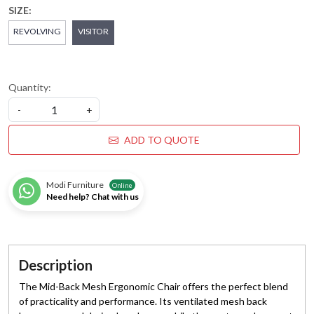
SIZE:
REVOLVING
VISITOR
Quantity:
-
+
ADD TO QUOTE
Modi Furniture
Online
Need help? Chat with us
Description
The Mid-Back Mesh Ergonomic Chair offers the perfect blend
of practicality and performance. Its ventilated mesh back