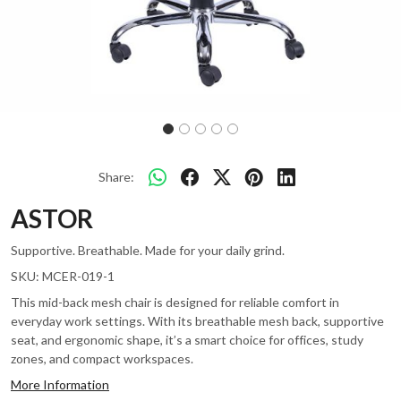
Share:
ASTOR
Supportive. Breathable. Made for your daily grind.
SKU:
MCER-019-1
This mid-back mesh chair is designed for reliable comfort in
everyday work settings. With its breathable mesh back, supportive
seat, and ergonomic shape, it’s a smart choice for offices, study
zones, and compact workspaces.
More Information