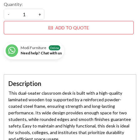
Quantity:
-
+
ADD TO QUOTE
Modi Furniture
Online
Need help? Chat with us
Description
This dual-seater classroom desk is built with a high-quality
laminated wooden top supported by a reinforced powder-
coated steel frame, ensuring strength and long-lasting
performance. Its wide design provides enough space for two
students, while rounded edges and smooth finishes guarantee
safety. Easy to maintain and highly functional, this desk is ideal
for schools, colleges, and institutes that prioritize durability
and efficient space usage.