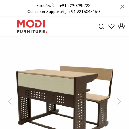
Enquiry:
+91 8290298222
Customer Support:
+91 9216045150
Previous
Next