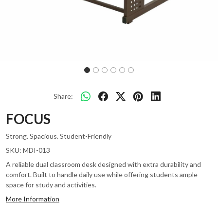
Share:
FOCUS
Strong. Spacious. Student-Friendly
SKU:
MDI-013
A reliable dual classroom desk designed with extra durability and
comfort. Built to handle daily use while offering students ample
space for study and activities.
More Information