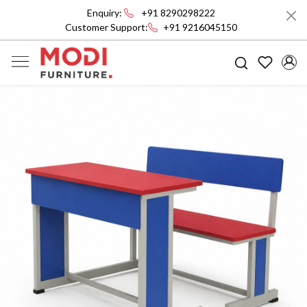
Enquiry:
+91 8290298222
Customer Support:
+91 9216045150