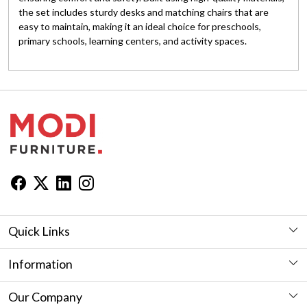
the set includes sturdy desks and matching chairs that are
easy to maintain, making it an ideal choice for preschools,
primary schools, learning centers, and activity spaces.
Quick Links
Workstation
Information
Desk
Furniture Showroom in Jaipur
Our Company