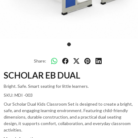
Share:
SCHOLAR EB DUAL
Bright. Safe. Smart seating for little learners.
SKU:
MDI -003
Our Scholar Dual Kids Classroom Set is designed to create a bright,
safe, and engaging learning environment. Featuring child-friendly
dimensions, durable construction, and a practical dual seating
design, it supports comfort, collaboration, and everyday classroom
activities.