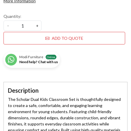
More Information
Quantity:
-
+
ADD TO QUOTE
Modi Furniture
Online
Need help? Chat with us
Description
The Scholar Dual Kids Classroom Set is thoughtfully designed
to create a safe, comfortable, and engaging learning
environment for young students. Featuring child-friendly
dimensions, rounded edges, durable construction, and vibrant
finishes, it supports everyday classroom activities while
ensuring comfort and safety. Built using high-quality materials,