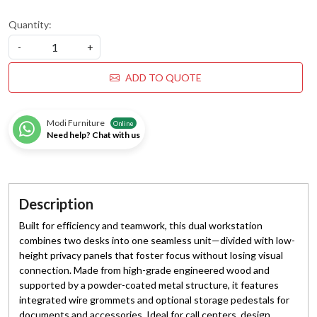
Quantity:
-
+
ADD TO QUOTE
Modi Furniture
Online
Need help? Chat with us
Description
Built for efficiency and teamwork, this dual workstation
combines two desks into one seamless unit—divided with low-
height privacy panels that foster focus without losing visual
connection. Made from high-grade engineered wood and
supported by a powder-coated metal structure, it features
integrated wire grommets and optional storage pedestals for
documents and accessories. Ideal for call centers, design