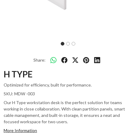
Share:
H TYPE
Optimized for efficiency, built for performance.
SKU:
MDW -003
Our H Type workstation desk is the perfect solution for teams
working in close collaboration. With clean partition panels, smart
cable management, and built-in storage, it ensures a neat and
focused workspace for two users.
More Information