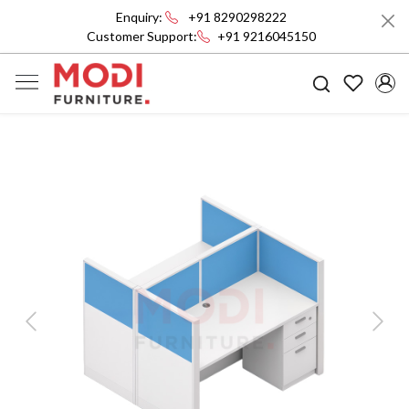
Enquiry:
+91 8290298222
Customer Support:
+91 9216045150
Previous
Next