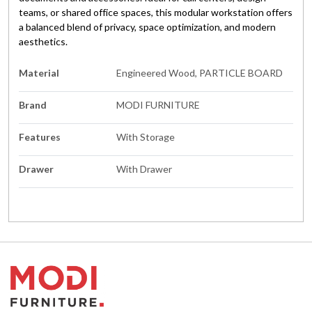
teams, or shared office spaces, this modular workstation offers
a balanced blend of privacy, space optimization, and modern
aesthetics.
Material
Engineered Wood, PARTICLE BOARD
Brand
MODI FURNITURE
Features
With Storage
Drawer
With Drawer