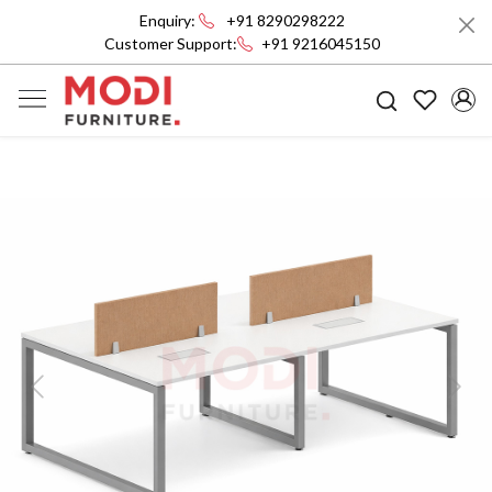
Enquiry:
+91 8290298222
Customer Support:
+91 9216045150
Previous
Next