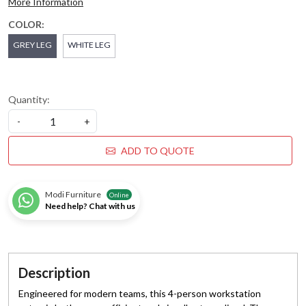
More Information
COLOR:
GREY LEG
WHITE LEG
Quantity:
-
+
ADD TO QUOTE
Modi Furniture
Online
Need help? Chat with us
Description
Engineered for modern teams, this 4-person workstation