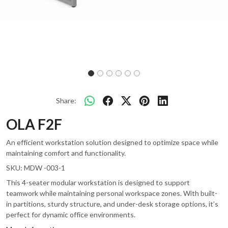
Share:
OLA F2F
An efficient workstation solution designed to optimize space while
maintaining comfort and functionality.
SKU:
MDW -003-1
This 4-seater modular workstation is designed to support
teamwork while maintaining personal workspace zones. With built-
in partitions, sturdy structure, and under-desk storage options, it’s
perfect for dynamic office environments.