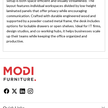
setup is both space-efficient and visually streamlined. The
layout features individual workspaces divided by low-height
laminated panels that offer privacy while encouraging
communication. Crafted with durable engineered wood and
supported by a powder-coated metal frame, the desk includes
options for lockable drawers or open shelves. Ideal for IT firms,
design studios, and co-working hubs, it helps businesses scale
up their teams while keeping the office organized and
productive.
Quick Links