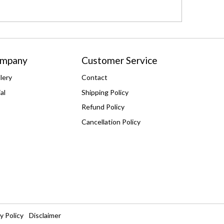
ompany
Customer Service
lery
Contact
al
Shipping Policy
Refund Policy
Cancellation Policy
y Policy
Disclaimer