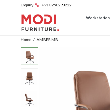
Enquiry:
+91 8290298222
Workstation
Home
AMBER MB