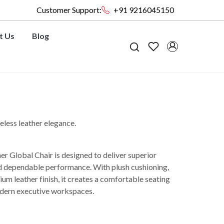
Customer Support:
+91 9216045150
t Us
Blog
less leather elegance.
Global Chair is designed to deliver superior
nd dependable performance. With plush cushioning,
m leather finish, it creates a comfortable seating
dern executive workspaces.