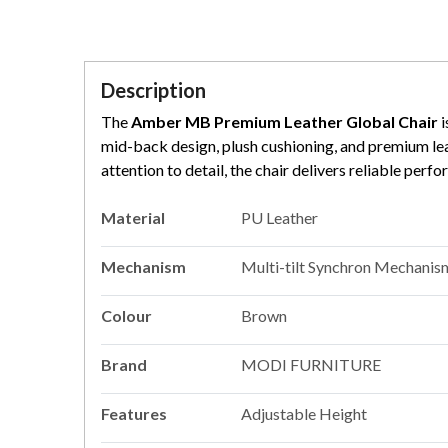
Description
The
Amber MB Premium Leather Global Chair
i
mid-back design, plush cushioning, and premium leat
attention to detail, the chair delivers reliable pe
Material
PU Leather
Mechanism
Multi-tilt Synchron Mechanis
Colour
Brown
Brand
MODI FURNITURE
Features
Adjustable Height