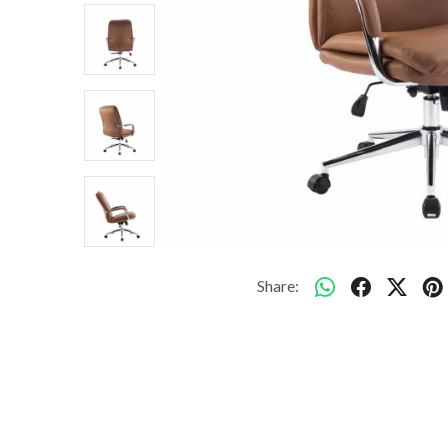
Share: