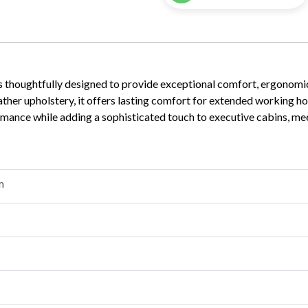
s thoughtfully designed to provide exceptional comfort, ergonomic
her upholstery, it offers lasting comfort for extended working hou
rformance while adding a sophisticated touch to executive cabins, m
m