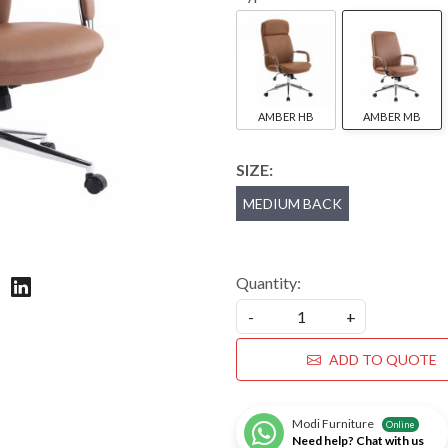
AMBER HB
AMBER MB
SIZE:
MEDIUM BACK
Quantity:
-
+
ADD TO QUOTE
Modi Furniture
Online
Need help? Chat with us