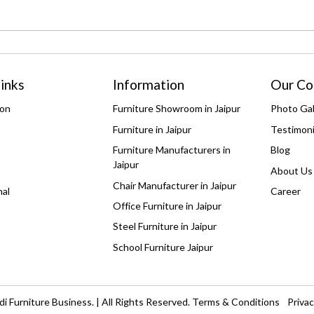
inks
Information
Our C
ion
Furniture Showroom in Jaipur
Photo Gal
Furniture in Jaipur
Testimoni
Furniture Manufacturers in
Blog
Jaipur
About Us
Chair Manufacturer in Jaipur
nal
Career
Office Furniture in Jaipur
Steel Furniture in Jaipur
School Furniture Jaipur
i Furniture Business. | All Rights Reserved.
Terms & Conditions
Privac