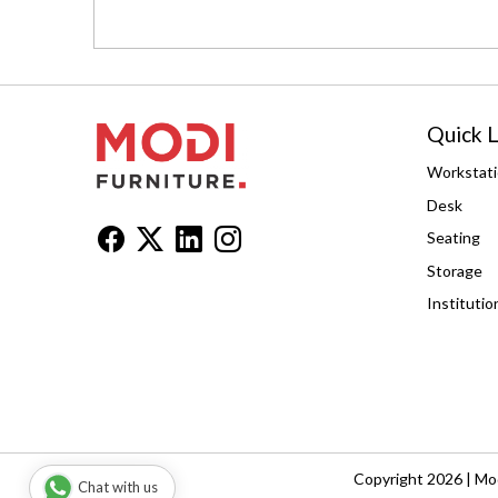
Quick L
Workstat
Desk
Seating
Storage
Institutio
Copyright 2026 | Mod
Chat with us