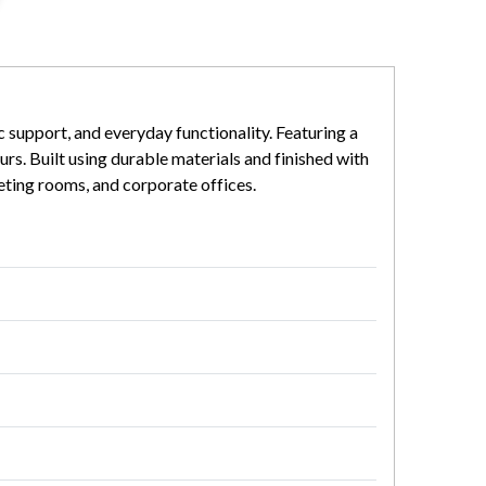
 support, and everyday functionality. Featuring a
rs. Built using durable materials and finished with
eeting rooms, and corporate offices.