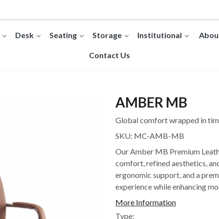
Desk
Seating
Storage
Institutional
Abou
Contact Us
AMBER MB
Global comfort wrapped in time
SKU:
MC-AMB-MB
Our Amber MB Premium Leather 
comfort, refined aesthetics, a
ergonomic support, and a premiu
experience while enhancing mo
More Information