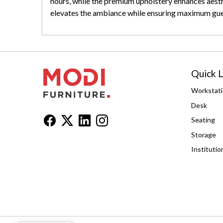
hours, while the premium upholstery enhances aesthe
elevates the ambiance while ensuring maximum gue
Quick L
Workstat
Desk
Seating
Storage
Institutio