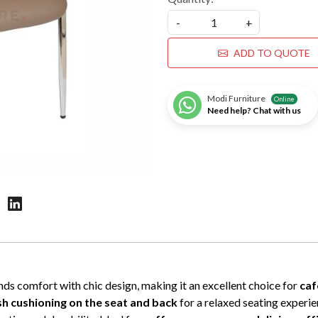
-
+
ADD TO QUOTE
Modi Furniture
Online
Need help? Chat with us
ds comfort with chic design, making it an excellent choice for
caf
sh cushioning on the seat and back
for a relaxed seating experi