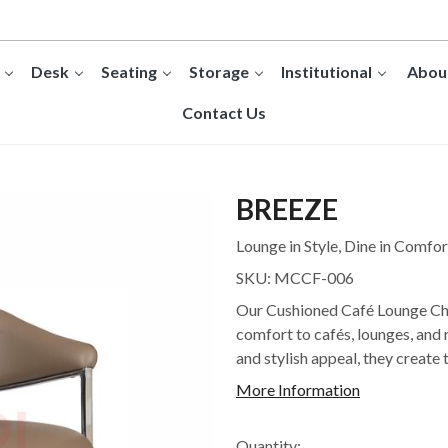
Desk
Seating
Storage
Institutional
Abou
Contact Us
BREEZE
Lounge in Style, Dine in Comfor
SKU:
MCCF-006
Our Cushioned Café Lounge Cha
comfort to cafés, lounges, and 
and stylish appeal, they create 
More Information
Quantity: