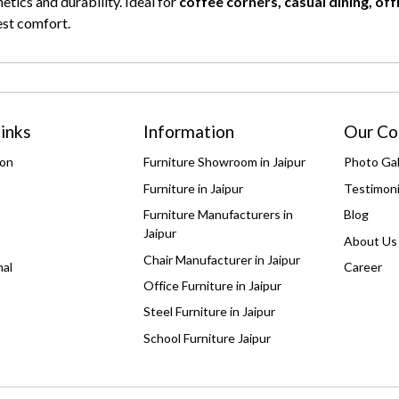
tics and durability. Ideal for
coffee corners, casual dining, of
st comfort.
inks
Information
Our C
ion
Furniture Showroom in Jaipur
Photo Gal
Furniture in Jaipur
Testimoni
Furniture Manufacturers in
Blog
Jaipur
About Us
Chair Manufacturer in Jaipur
nal
Career
Office Furniture in Jaipur
Steel Furniture in Jaipur
School Furniture Jaipur