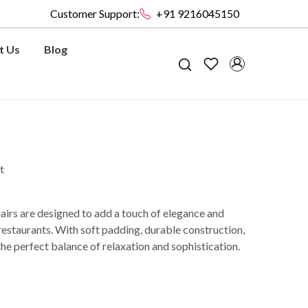
Customer Support:
+91 9216045150
t Us
Blog
t
irs are designed to add a touch of elegance and
restaurants. With soft padding, durable construction,
the perfect balance of relaxation and sophistication.