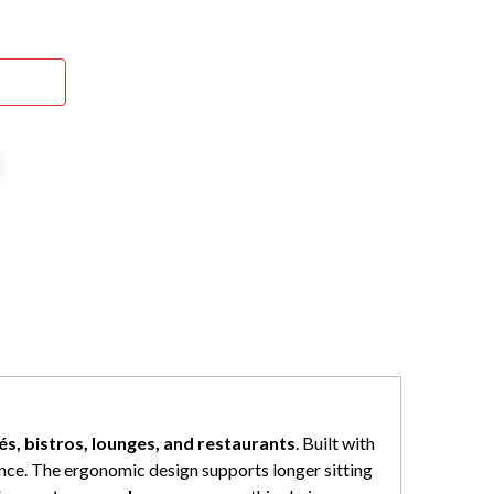
és, bistros, lounges, and restaurants
. Built with
ence. The ergonomic design supports longer sitting