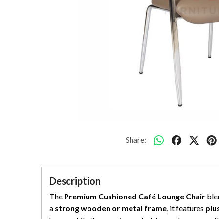
Share:
Description
The
Premium Cushioned Café Lounge Chair
blen
a
strong wooden or metal frame
, it features
plu