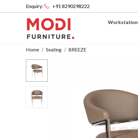
Enquiry:
+91 8290298222
Workstation
Home
Seating
BREEZE