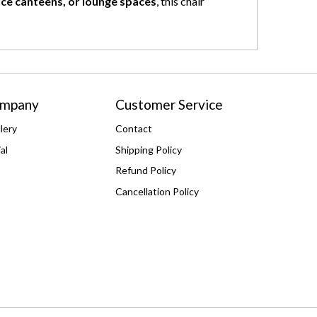
fice canteens, or lounge spaces
, this chair
ompany
Customer Service
lery
Contact
al
Shipping Policy
Refund Policy
Cancellation Policy