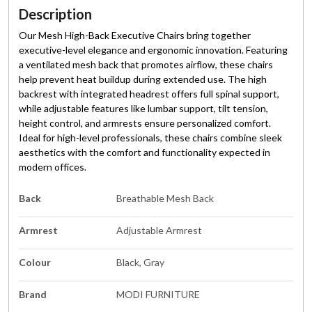
Description
Our Mesh High-Back Executive Chairs bring together
executive-level elegance and ergonomic innovation. Featuring
a ventilated mesh back that promotes airflow, these chairs
help prevent heat buildup during extended use. The high
backrest with integrated headrest offers full spinal support,
while adjustable features like lumbar support, tilt tension,
height control, and armrests ensure personalized comfort.
Ideal for high-level professionals, these chairs combine sleek
aesthetics with the comfort and functionality expected in
modern offices.
Back
Breathable Mesh Back
Armrest
Adjustable Armrest
Colour
Black, Gray
Brand
MODI FURNITURE