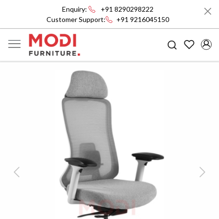
Enquiry:
+91 8290298222
Customer Support:
+91 9216045150
Previous
Next