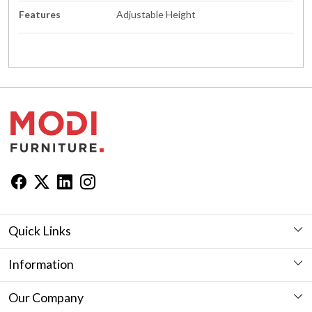
Features
Adjustable Height
Quick Links
Workstation
Information
Desk
Furniture Showroom in Jaipur
Our Company