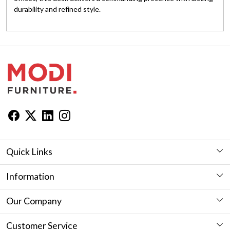
durability and refined style.
Quick Links
Workstation
Information
Desk
Furniture Showroom in Jaipur
Our Company
Seating
Furniture in Jaipur
Photo Gallery
Customer Service