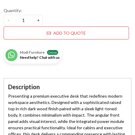
Quantity:
-
+
ADD TO QUOTE
Modi Furniture
Online
Need help? Chat with us
Description
Presenting a premium executive desk that redefines modern
workspace aesthetics. Designed with a sophisticated raised
top in rich dark wood finish paired with a sleek light-toned
body, it combines minimalism with impact. The angular front
panel adds visual interest, while the integrated power module
ensures practical functionality. Ideal for cabins and executive
offices, this desk delivers a commanding presence with lasting