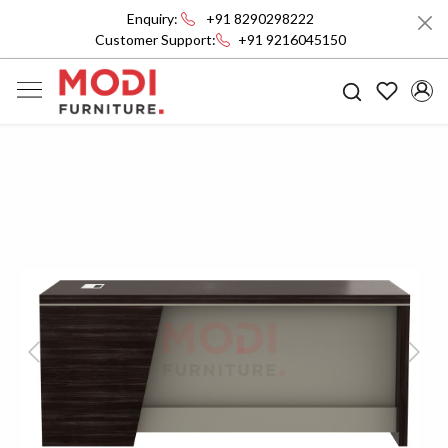
Enquiry:
+91 8290298222
Customer Support:
+91 9216045150
Previous
Next