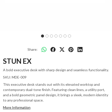
Share:
STUN EX
A bold executive desk with sharp design and seamless functionality.
SKU:
MDE-009
This executive desk stands out with its elevated worktop and
contemporary dual-tone finish. Featuring clean lines, a utility port,
and a bold geometric panel design, it brings a sleek, modern identity
to any professional space.
More Information