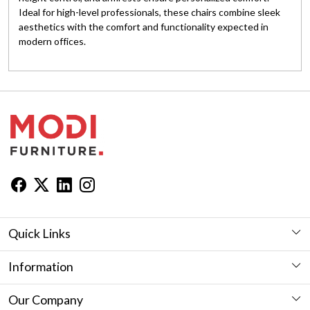
Ideal for high-level professionals, these chairs combine sleek
aesthetics with the comfort and functionality expected in
modern offices.
Quick Links
Workstation
Information
Desk
Furniture Showroom in Jaipur
Our Company