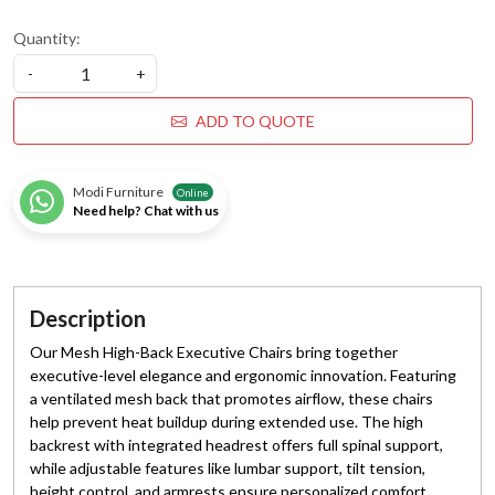
Quantity:
-
+
ADD TO QUOTE
Modi Furniture
Online
Need help? Chat with us
Description
Our Mesh High-Back Executive Chairs bring together
executive-level elegance and ergonomic innovation. Featuring
a ventilated mesh back that promotes airflow, these chairs
help prevent heat buildup during extended use. The high
backrest with integrated headrest offers full spinal support,
while adjustable features like lumbar support, tilt tension,
height control, and armrests ensure personalized comfort.