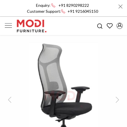
Enquiry:
+91 8290298222
Customer Support:
+91 9216045150
Previous
Next