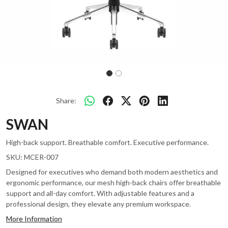
Share:
SWAN
High-back support. Breathable comfort. Executive performance.
SKU:
MCER-007
Designed for executives who demand both modern aesthetics and
ergonomic performance, our mesh high-back chairs offer breathable
support and all-day comfort. With adjustable features and a
professional design, they elevate any premium workspace.
More Information