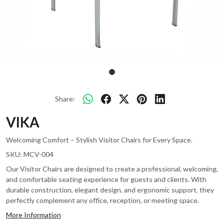
Share:
VIKA
Welcoming Comfort – Stylish Visitor Chairs for Every Space.
SKU:
MCV-004
Our Visitor Chairs are designed to create a professional, welcoming,
and comfortable seating experience for guests and clients. With
durable construction, elegant design, and ergonomic support, they
perfectly complement any office, reception, or meeting space.
More Information