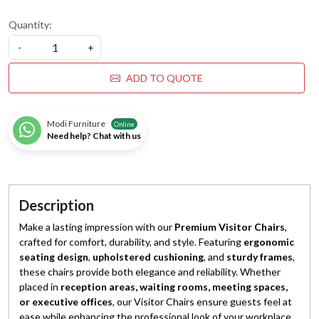
Quantity:
-
+
ADD TO QUOTE
Modi Furniture
Online
Need help? Chat with us
Description
Make a lasting impression with our
Premium Visitor Chairs
,
crafted for comfort, durability, and style. Featuring
ergonomic
seating design
,
upholstered cushioning
, and
sturdy frames
,
these chairs provide both elegance and reliability. Whether
placed in
reception areas, waiting rooms, meeting spaces,
or executive offices
, our Visitor Chairs ensure guests feel at
ease while enhancing the professional look of your workplace.