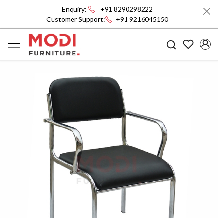
Enquiry:
+91 8290298222
Customer Support:
+91 9216045150