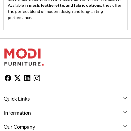
Available in
mesh, leatherette, and fabric options
, they offer
the perfect blend of modern design and long-lasting
performance.
Quick Links
Workstation
Information
Desk
Furniture Showroom in Jaipur
Our Company