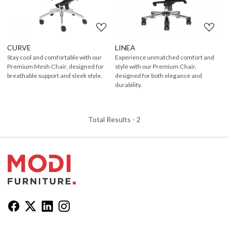
CURVE
LINEA
Stay cool and comfortable with our
Experience unmatched comfort and
Premium Mesh Chair, designed for
style with our Premium Chair,
breathable support and sleek style.
designed for both elegance and
durability.
Total Results -
2