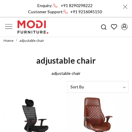
Enquiry:
+91 8290298222
Customer Support:
+91 9216045150
Home
adjustable chair
adjustable chair
adjustable chair
Loading...
Loading...