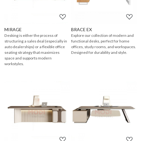
MIRAGE
BRACE EX
Desking is either the process of
Explore our collection of modern and
structuring a sales deal (especially in
functional desks, perfect for home
auto dealerships) or a flexible office
offices, study rooms, and workspaces.
seating strategy that maximizes
Designed for durability and style.
space and supports modern
workstyles.
Loading...
Loading...