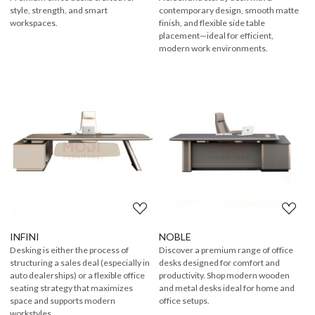
style, strength, and smart
contemporary design, smooth matte
workspaces.
finish, and flexible side table
placement—ideal for efficient,
modern work environments.
Loading...
Loading...
INFINI
NOBLE
Desking is either the process of
Discover a premium range of office
structuring a sales deal (especially in
desks designed for comfort and
auto dealerships) or a flexible office
productivity. Shop modern wooden
seating strategy that maximizes
and metal desks ideal for home and
space and supports modern
office setups.
workstyles.