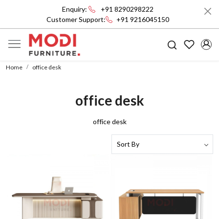
Enquiry:
+91 8290298222
Customer Support:
+91 9216045150
Home
office desk
office desk
office desk
Loading...
Loading...