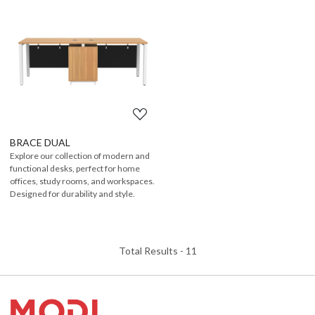
Loading...
BRACE DUAL
Explore our collection of modern and
functional desks, perfect for home
offices, study rooms, and workspaces.
Designed for durability and style.
Total Results -
11