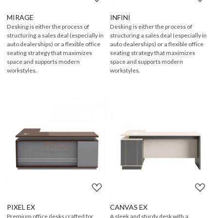
MIRAGE
INFINI
Desking is either the process of
Desking is either the process of
structuring a sales deal (especially in
structuring a sales deal (especially in
auto dealerships) or a flexible office
auto dealerships) or a flexible office
seating strategy that maximizes
seating strategy that maximizes
space and supports modern
space and supports modern
workstyles.
workstyles.
Loading...
Loading...
PIXEL EX
CANVAS EX
Premium office desks crafted for
A sleek and sturdy desk with a