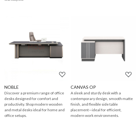
Loading...
Loading...
NOBLE
CANVAS OP
Discover a premium range of office
A sleek and sturdy desk with a
desks designed for comfort and
contemporary design, smooth matte
productivity. Shop modern wooden
finish, and flexible side table
and metal desks ideal for home and
placement—ideal for efficient,
office setups.
modern work environments.