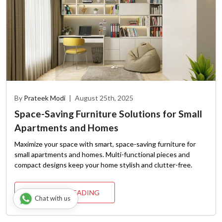
By
Prateek Modi
|
August 25th, 2025
Space-Saving Furniture Solutions for Small
Apartments and Homes
Maximize your space with smart, space-saving furniture for
small apartments and homes. Multi-functional pieces and
compact designs keep your home stylish and clutter-free.
CONTINUE READING
Chat with us