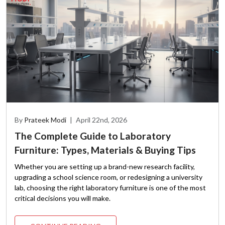
By
Prateek Modi
|
April 22nd, 2026
The Complete Guide to Laboratory
Furniture: Types, Materials & Buying Tips
Whether you are setting up a brand-new research facility,
upgrading a school science room, or redesigning a university
lab, choosing the right laboratory furniture is one of the most
critical decisions you will make.