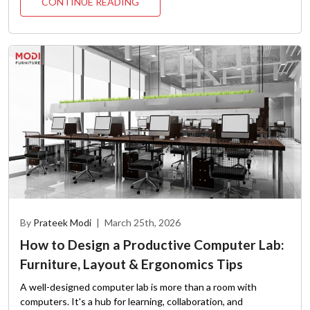
CONTINUE READING
By
Prateek Modi
|
March 25th, 2026
How to Design a Productive Computer Lab:
Furniture, Layout & Ergonomics Tips
A well-designed computer lab is more than a room with
computers. It's a hub for learning, collaboration, and