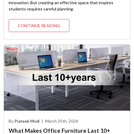
innovation. But creating an effective space that inspires
students requires careful planning.
CONTINUE READING
By
Prateek Modi
|
March 25th, 2026
What Makes Office Furniture Last 10+