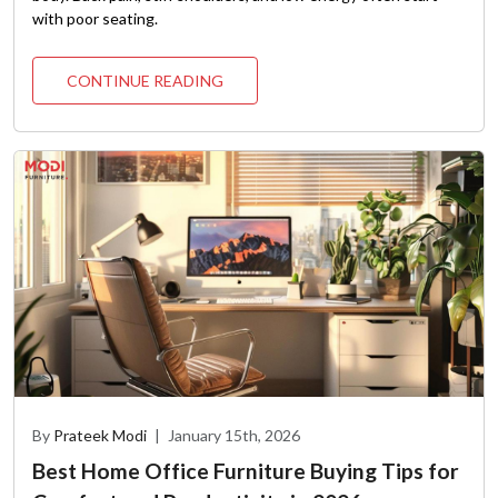
with poor seating.
CONTINUE READING
By
Prateek Modi
|
January 15th, 2026
Best Home Office Furniture Buying Tips for