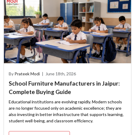
By
Prateek Modi
|
June 18th, 2026
School Furniture Manufacturers in Jaipur:
Complete Buying Guide
Educational institutions are evolving rapidly. Modern schools
are no longer focused only on academic excellence; they are
also investing in better infrastructure that supports learning,
student well-being, and classroom efficiency.