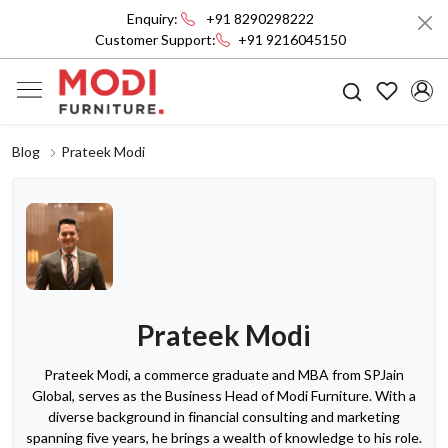
Enquiry:
+91 8290298222
Customer Support:
+91 9216045150
Blog
Prateek Modi
Prateek Modi
Prateek Modi, a commerce graduate and MBA from SPJain
Global, serves as the Business Head of Modi Furniture. With a
diverse background in financial consulting and marketing
spanning five years, he brings a wealth of knowledge to his role.