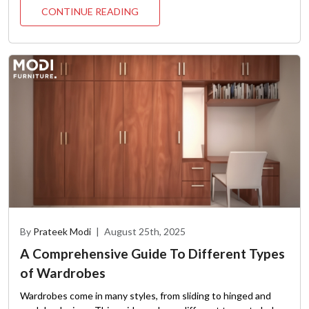
CONTINUE READING
By
Prateek Modi
|
August 25th, 2025
A Comprehensive Guide To Different Types
of Wardrobes
Wardrobes come in many styles, from sliding to hinged and