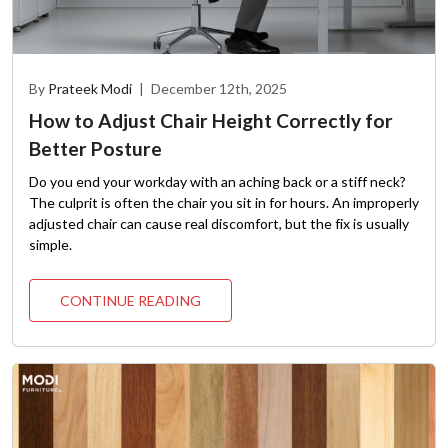
By
Prateek Modi
|
December 12th, 2025
How to Adjust Chair Height Correctly for
Better Posture
Do you end your workday with an aching back or a stiff neck?
The culprit is often the chair you sit in for hours. An improperly
adjusted chair can cause real discomfort, but the fix is usually
simple.
CONTINUE READING