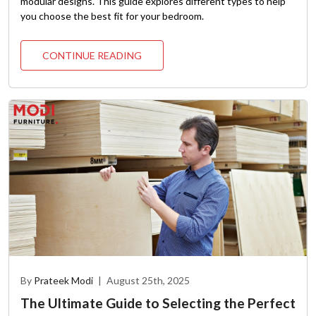
modular designs. This guide explores different types to help
you choose the best fit for your bedroom.
CONTINUE READING
By
Prateek Modi
|
August 25th, 2025
The Ultimate Guide to Selecting the Perfect