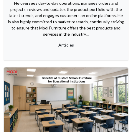
He oversees day-to-day operations, manages orders and
projects, reviews and updates the product portfolio with the
latest trends, and engages customers on online platforms. He
is also highly committed to market research, continually striving
to ensure that Modi Furniture offers the best products and
services in the industry....
Articles