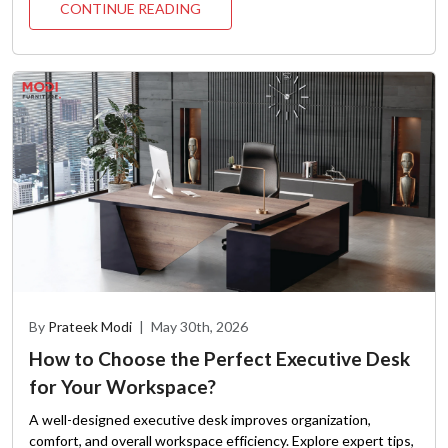
CONTINUE READING
By
Prateek Modi
|
May 30th, 2026
How to Choose the Perfect Executive Desk
for Your Workspace?
A well-designed executive desk improves organization,
comfort, and overall workspace efficiency. Explore expert tips,