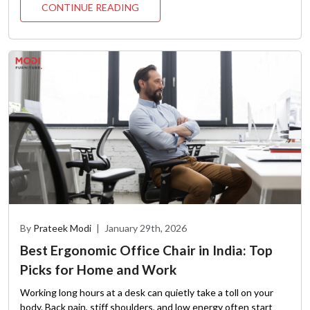
CONTINUE READING
By
Prateek Modi
|
January 29th, 2026
Best Ergonomic Office Chair in India: Top
Picks for Home and Work
Working long hours at a desk can quietly take a toll on your
body. Back pain, stiff shoulders, and low energy often start