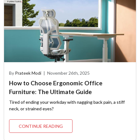
By
Prateek Modi
|
November 26th, 2025
How to Choose Ergonomic Office
Furniture: The Ultimate Guide
Tired of ending your workday with nagging back pain, a stiff
neck, or strained eyes?
CONTINUE READING