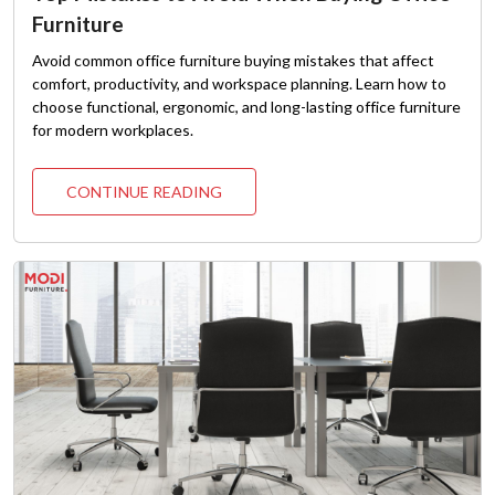
Furniture
Avoid common office furniture buying mistakes that affect
comfort, productivity, and workspace planning. Learn how to
choose functional, ergonomic, and long-lasting office furniture
for modern workplaces.
CONTINUE READING