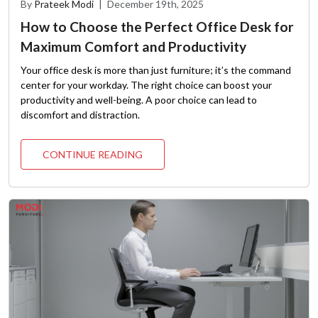
By
Prateek Modi
|
December 19th, 2025
How to Choose the Perfect Office Desk for
Maximum Comfort and Productivity
Your office desk is more than just furniture; it’s the command
center for your workday. The right choice can boost your
productivity and well-being. A poor choice can lead to
discomfort and distraction.
CONTINUE READING