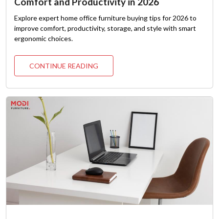
Comfort and Productivity in 2026
Explore expert home office furniture buying tips for 2026 to
improve comfort, productivity, storage, and style with smart
ergonomic choices.
CONTINUE READING