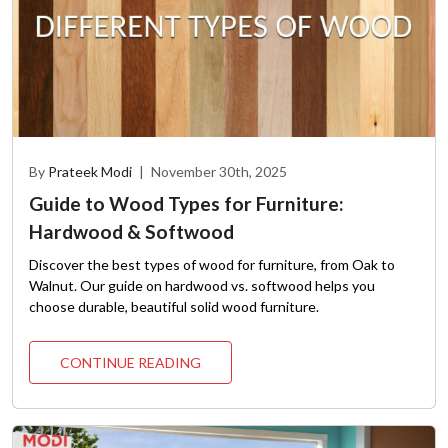
By
Prateek Modi
|
November 30th, 2025
Guide to Wood Types for Furniture:
Hardwood & Softwood
Discover the best types of wood for furniture, from Oak to
Walnut. Our guide on hardwood vs. softwood helps you
choose durable, beautiful solid wood furniture.
CONTINUE READING