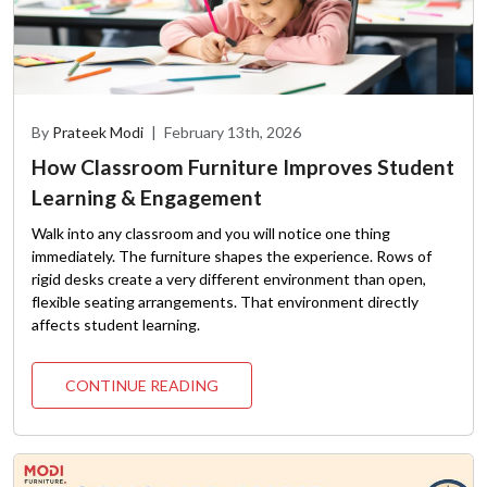
By
Prateek Modi
|
February 13th, 2026
How Classroom Furniture Improves Student
Learning & Engagement
Walk into any classroom and you will notice one thing
immediately. The furniture shapes the experience. Rows of
rigid desks create a very different environment than open,
flexible seating arrangements. That environment directly
affects student learning.
CONTINUE READING