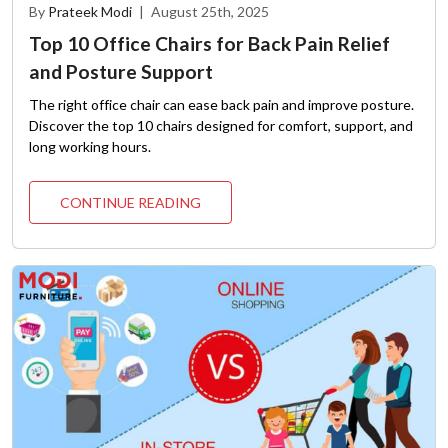
By
Prateek Modi
|
August 25th, 2025
Top 10 Office Chairs for Back Pain Relief
and Posture Support
The right office chair can ease back pain and improve posture.
Discover the top 10 chairs designed for comfort, support, and
long working hours.
CONTINUE READING