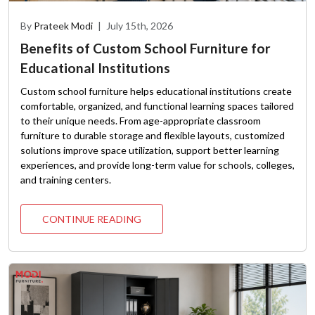
By
Prateek Modi
|
July 15th, 2026
Benefits of Custom School Furniture for
Educational Institutions
Custom school furniture helps educational institutions create
comfortable, organized, and functional learning spaces tailored
to their unique needs. From age-appropriate classroom
furniture to durable storage and flexible layouts, customized
solutions improve space utilization, support better learning
experiences, and provide long-term value for schools, colleges,
and training centers.
CONTINUE READING