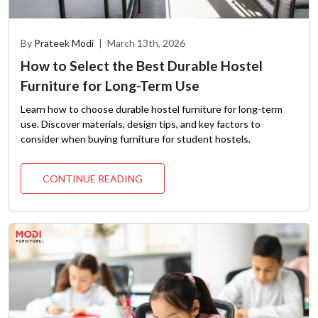
By
Prateek Modi
|
March 13th, 2026
How to Select the Best Durable Hostel
Furniture for Long-Term Use
Learn how to choose durable hostel furniture for long-term
use. Discover materials, design tips, and key factors to
consider when buying furniture for student hostels.
CONTINUE READING