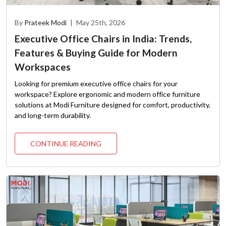
By
Prateek Modi
|
May 25th, 2026
Executive Office Chairs in India: Trends,
Features & Buying Guide for Modern
Workspaces
Looking for premium executive office chairs for your
workspace? Explore ergonomic and modern office furniture
solutions at Modi Furniture designed for comfort, productivity,
and long-term durability.
CONTINUE READING