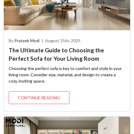
By
Prateek Modi
|
August 25th, 2025
The Ultimate Guide to Choosing the
Perfect Sofa for Your Living Room
Choosing the perfect sofa is key to comfort and style in your
living room. Consider size, material, and design to create a
cozy, inviting space.
CONTINUE READING