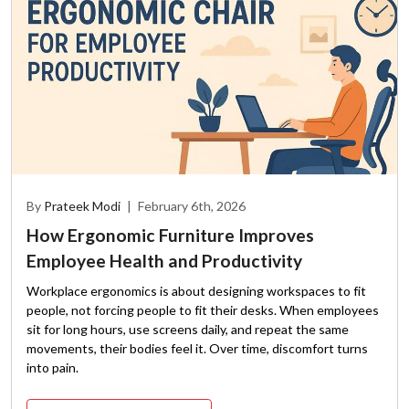
By
Prateek Modi
|
February 6th, 2026
How Ergonomic Furniture Improves
Employee Health and Productivity
Workplace ergonomics is about designing workspaces to fit
people, not forcing people to fit their desks. When employees
sit for long hours, use screens daily, and repeat the same
movements, their bodies feel it. Over time, discomfort turns
into pain.