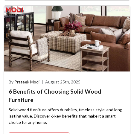
By
Prateek Modi
|
August 25th, 2025
6 Benefits of Choosing Solid Wood
Furniture
Solid wood furniture offers durability, timeless style, and long-
lasting value. Discover 6 key benefits that make it a smart
choice for any home.