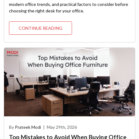
modern office trends, and practical factors to consider before
choosing the right desk for your office.
CONTINUE READING
By
Prateek Modi
|
May 29th, 2026
Top Mistakes to Avoid When Buying Office