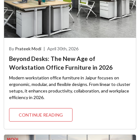
By
Prateek Modi
|
April 30th, 2026
Beyond Desks: The New Age of
Workstation Office Furniture in 2026
Modern workstation office furniture in Jaipur focuses on
ergonomic, modular, and flexible designs. From linear to cluster
setups, it enhances productivity, collaboration, and workplace
efficiency in 2026.
CONTINUE READING