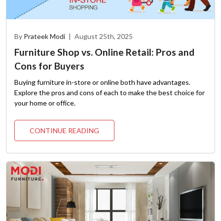
By
Prateek Modi
|
August 25th, 2025
Furniture Shop vs. Online Retail: Pros and
Cons for Buyers
Buying furniture in-store or online both have advantages.
Explore the pros and cons of each to make the best choice for
your home or office.
CONTINUE READING