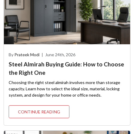
By
Prateek Modi
|
June 24th, 2026
Steel Almirah Buying Guide: How to Choose
the Right One
Choosing the right steel almirah involves more than storage
capacity. Learn how to select the ideal size, material, locking
system, and design for your home or office needs.
CONTINUE READING