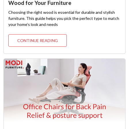
Wood for Your Furniture
Choosing the right wood is essential for durable and stylish
furniture. This guide helps you pick the perfect type to match
your home’s look and needs
CONTINUE READING