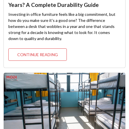
Years? A Complete Durability Guide
Investing in office furniture feels like a big commitment, but
how do you make sure it's a good one? The difference
between a desk that wobbles in a year and one that stands
strong for a decade is knowing what to look for. It comes
down to quality and durability.
CONTINUE READING